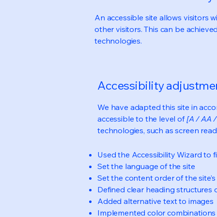
An accessible site allows visitors w
other visitors. This can be achieve
technologies.
Accessibility adjustmen
We have adapted this site in ac
accessible to the level of
[A / AA /
technologies, such as screen read
Used the Accessibility Wizard to fi
Set the language of the site
Set the content order of the site’
Defined clear heading structures on
Added alternative text to images
Implemented color combinations t