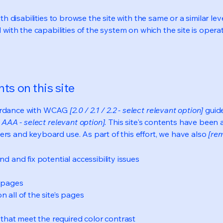
ith disabilities to browse the site with the same or a similar l
d with the capabilities of the system on which the site is opera
ts on this site
cordance with WCAG
[2.0 / 2.1 / 2.2 - select relevant option]
guide
 AAA - select relevant option].
This site's contents have been 
ers and keyboard use. As part of this effort, we have also
[rem
nd and fix potential accessibility issues
s pages
 all of the site’s pages
hat meet the required color contrast