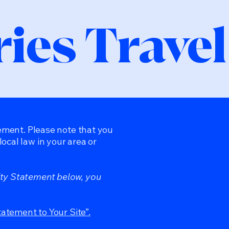
ies Travel
tement. Please note that you
ocal law in your area or
ity Statement below, you
tatement to Your Site”.