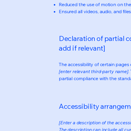
Reduced the use of motion on the
Ensured all videos, audio, and file
Declaration of partial 
add if relevant]
The accessibility of certain page
[enter relevant third-party name]
.
partial compliance with the stand
Accessibility arrangeme
[Enter a description of the accessi
The description can include all cu