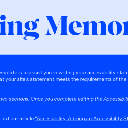
ing Memor
mplate is to assist you in writing your accessibility sta
at your site's statement meets the requirements of the l
 two sections. Once you complete editing the Accessibil
 out our article
“Accessibility: Adding an Accessibility S