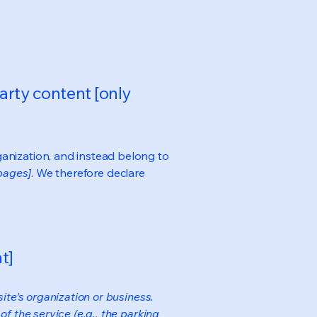
arty content [only
ganization, and instead belong to
 pages]
. We therefore declare
t]
ite's organization or business.
f the service (e.g., the parking