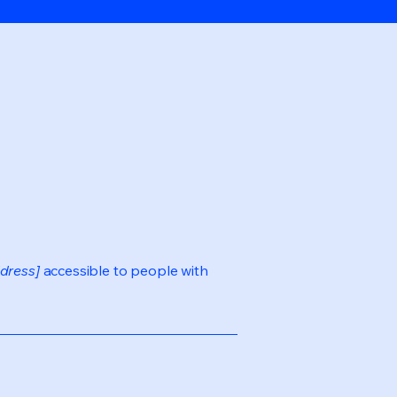
dress]
accessible to people with