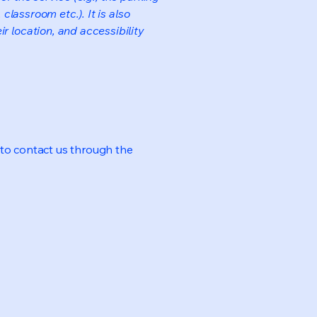
classroom etc.). It is also
r location, and accessibility
me to contact us through the