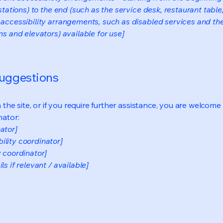
stations) to the end (such as the service desk, restaurant table, 
 accessibility arrangements, such as disabled services and thei
ns and elevators) available for use]
suggestions
on the site, or if you require further assistance, you are welco
nator:
ator]
ility coordinator]
y coordinator]
s if relevant / available]