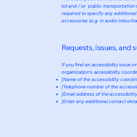
lot and / or public transportation 
required to specify any additional
accessories (e.g. in audio inductio
Requests, issues, and 
If you find an accessibility issue 
organization's accessibility coordi
[Name of the accessibility coordin
[Telephone number of the accessib
[Email address of the accessibilit
[Enter any additional contact detail