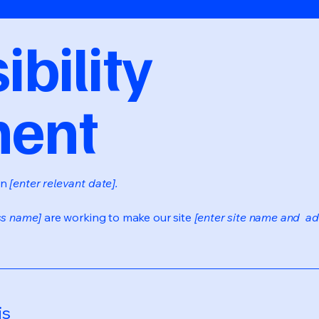
bility
ment
on
[enter relevant date].
ss name]
are working to make our site
[enter site name and ad
is