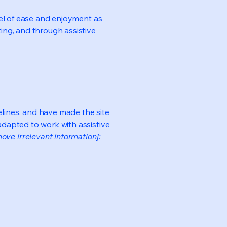
evel of ease and enjoyment as
ting, and through assistive
lines, and have made the site
adapted to work with assistive
ove irrelevant information]: