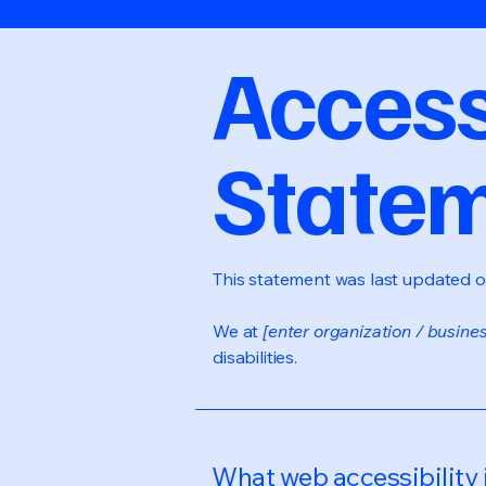
Accessi
State
This statement was last updated 
We at
[enter organization / busine
disabilities.
What web accessibility 