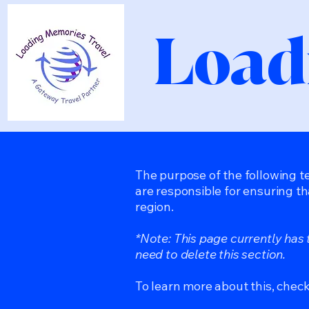
Load
The purpose of the following te
are responsible for ensuring th
region.
*Note: This page currently has
need to delete this section.
To learn more about this, check