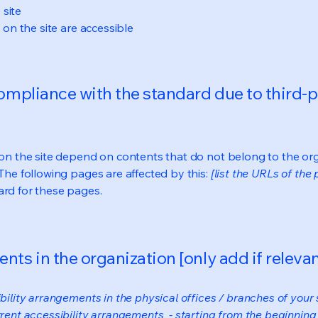
 site
s on the site are accessible
compliance with the standard due to third-p
s on the site depend on contents that do not belong to the or
 The following pages are affected by this:
[list the URLs of the
ard for these pages.
nts in the organization [only add if relevan
bility arrangements in the physical offices / branches of your s
rrent accessibility arrangements - starting from the beginning o