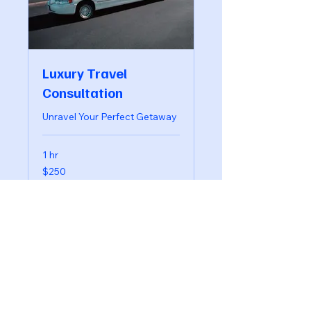
Luxury Travel
Consultation
Unravel Your Perfect Getaway
1 hr
250
$250
US
dollars
Book Now