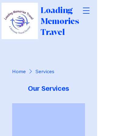
Loading
Memories
Travel
Home
Services
Our Services