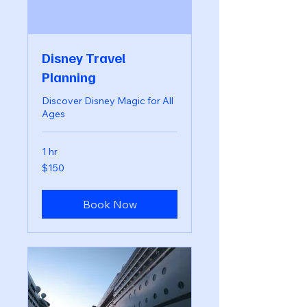
Disney Travel
Planning
Discover Disney Magic for All
Ages
1 hr
150
$150
US
dollars
Book Now