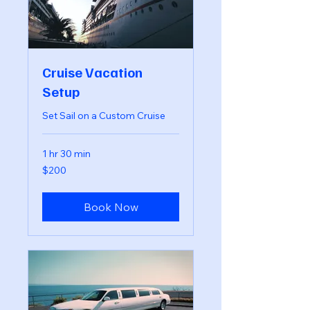
Cruise Vacation
Setup
Set Sail on a Custom Cruise
1 hr 30 min
200
$200
US
dollars
Book Now