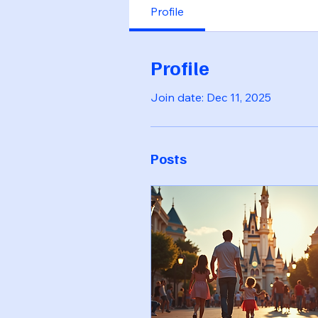
Profile
Profile
Join date: Dec 11, 2025
Posts