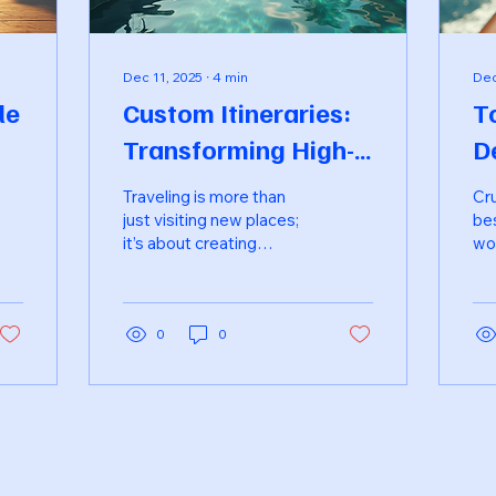
Dec 11, 2025
∙
4
min
Dec
le
Custom Itineraries:
T
Transforming High-
D
se
End Travel
F
Traveling is more than
Cru
Experiences
T
just visiting new places;
be
it’s about creating
wor
unforgettable
qua
experiences that
fam
resonate with your
act
personal tastes and
0
0
opt
preferences. In the realm
des
of high-end travel,
off
custom itineraries have
ev
emerged as a game-
fam
changer, allowing
the
travelers to design their
cul