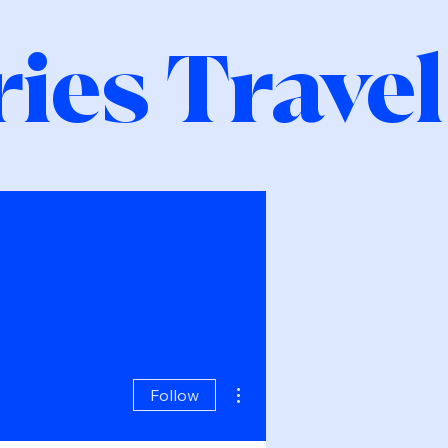
ies Travel
More actions
Follow