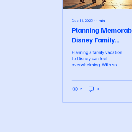
Dec 11, 2025
∙
4
min
Planning Memorab
Disney Family
Vacations with Ea
Planning a family vacation
to Disney can feel
overwhelming. With so
many options, from parks
to hotels, dining, and
entertainment, it’s easy
to get lost in the details.
5
0
However, with a little
organization and some
insider tips, you can
create a magical
experience that your
family will cherish for