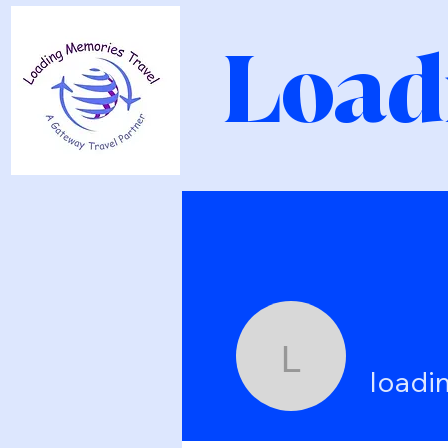
Load
loadingme
loadi