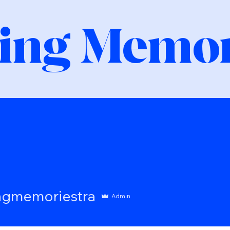
ing Memor
moriestra
ngmemoriestra
Admin