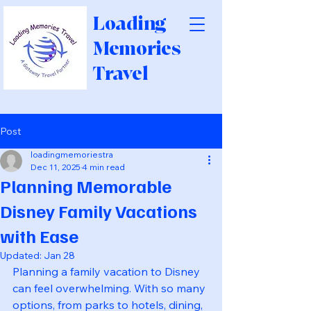
Loading
Memories
Travel
Post
loadingmemoriestra
Dec 11, 2025
4 min read
Planning Memorable
Disney Family Vacations
with Ease
Updated:
Jan 28
Planning a family vacation to Disney 
can feel overwhelming. With so many 
options, from parks to hotels, dining, 