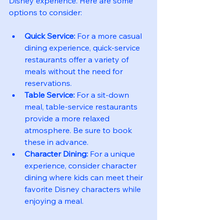
Disney experience. Here are some 
options to consider:
Quick Service:
 For a more casual 
dining experience, quick-service 
restaurants offer a variety of 
meals without the need for 
reservations.
Table Service:
 For a sit-down 
meal, table-service restaurants 
provide a more relaxed 
atmosphere. Be sure to book 
these in advance.
Character Dining:
 For a unique 
experience, consider character 
dining where kids can meet their 
favorite Disney characters while 
enjoying a meal.