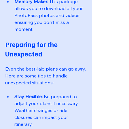
Memory Maker:
 This package 
allows you to download all your 
PhotoPass photos and videos, 
ensuring you don’t miss a 
moment.
Preparing for the 
Unexpected
Even the best-laid plans can go awry. 
Here are some tips to handle 
unexpected situations:
Stay Flexible:
 Be prepared to 
adjust your plans if necessary. 
Weather changes or ride 
closures can impact your 
itinerary.