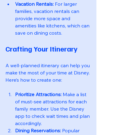
Vacation Rentals:
 For larger 
families, vacation rentals can 
provide more space and 
amenities like kitchens, which can 
save on dining costs.
Crafting Your Itinerary
A well-planned itinerary can help you 
make the most of your time at Disney. 
Here’s how to create one:
Prioritize Attractions:
 Make a list 
of must-see attractions for each 
family member. Use the Disney 
app to check wait times and plan 
accordingly.
Dining Reservations:
 Popular 