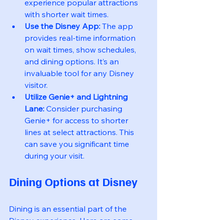
experience popular attractions 
with shorter wait times.
Use the Disney App:
 The app 
provides real-time information 
on wait times, show schedules, 
and dining options. It’s an 
invaluable tool for any Disney 
visitor.
Utilize Genie+ and Lightning 
Lane:
 Consider purchasing 
Genie+ for access to shorter 
lines at select attractions. This 
can save you significant time 
during your visit.
Dining Options at Disney
Dining is an essential part of the 