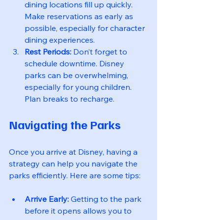
dining locations fill up quickly. 
Make reservations as early as 
possible, especially for character 
dining experiences.
Rest Periods:
 Don’t forget to 
schedule downtime. Disney 
parks can be overwhelming, 
especially for young children. 
Plan breaks to recharge.
Navigating the Parks
Once you arrive at Disney, having a 
strategy can help you navigate the 
parks efficiently. Here are some tips:
Arrive Early:
 Getting to the park 
before it opens allows you to 