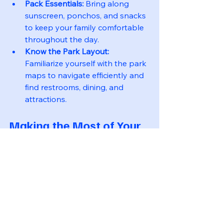
Pack Essentials:
 Bring along 
sunscreen, ponchos, and snacks 
to keep your family comfortable 
throughout the day.
Know the Park Layout:
Familiarize yourself with the park 
maps to navigate efficiently and 
find restrooms, dining, and 
attractions.
Making the Most of Your 
Disney Experience
To truly enjoy your Disney vacation, 
embrace the magic. Here are some 
final tips:
Engage with Cast Members: