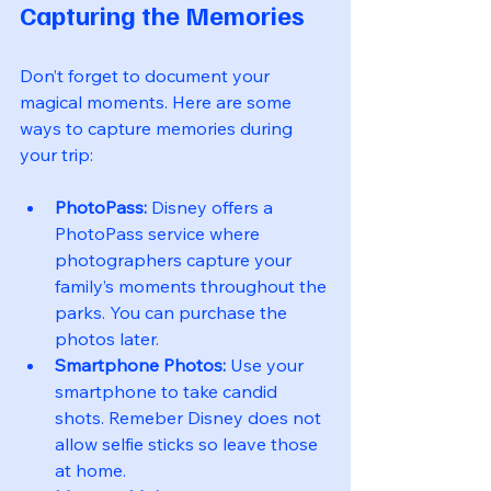
Capturing the Memories
Don’t forget to document your 
magical moments. Here are some 
ways to capture memories during 
your trip:
PhotoPass:
 Disney offers a 
PhotoPass service where 
photographers capture your 
family’s moments throughout the 
parks. You can purchase the 
photos later.
Smartphone Photos:
 Use your 
smartphone to take candid 
shots. Remeber Disney does not 
allow selfie sticks so leave those 
at home.