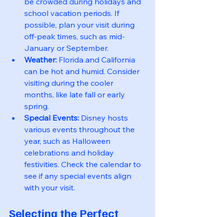
be crowded during holidays and 
school vacation periods. If 
possible, plan your visit during 
off-peak times, such as mid-
January or September.
Weather:
 Florida and California 
can be hot and humid. Consider 
visiting during the cooler 
months, like late fall or early 
spring.
Special Events:
 Disney hosts 
various events throughout the 
year, such as Halloween 
celebrations and holiday 
festivities. Check the calendar to 
see if any special events align 
with your visit.
Selecting the Perfect 