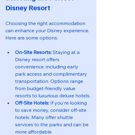
Disney Resort
Choosing the right accommodation 
can enhance your Disney experience. 
Here are some options:
On-Site Resorts:
 Staying at a 
Disney resort offers 
convenience, including early 
park access and complimentary 
transportation. Options range 
from budget-friendly value 
resorts to luxurious deluxe hotels.
Off-Site Hotels:
 If you're looking 
to save money, consider off-site 
hotels. Many offer shuttle 
services to the parks and can be 
more affordable.