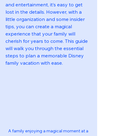
and entertainment, it’s easy to get 
lost in the details. However, with a 
little organization and some insider 
tips, you can create a magical 
experience that your family will 
cherish for years to come. This guide 
will walk you through the essential 
steps to plan a memorable Disney 
family vacation with ease.
A family enjoying a magical moment at a 