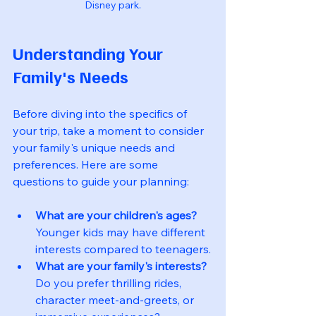
Disney park.
Understanding Your 
Family's Needs
Before diving into the specifics of 
your trip, take a moment to consider 
your family's unique needs and 
preferences. Here are some 
questions to guide your planning:
What are your children's ages?
Younger kids may have different 
interests compared to teenagers.
What are your family's interests?
Do you prefer thrilling rides, 
character meet-and-greets, or 