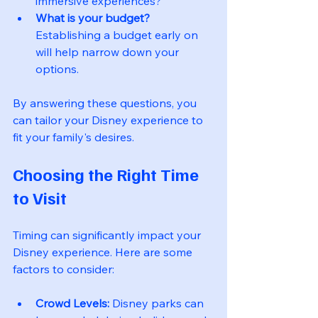
immersive experiences?
What is your budget?
Establishing a budget early on 
will help narrow down your 
options.
By answering these questions, you 
can tailor your Disney experience to 
fit your family's desires.
Choosing the Right Time 
to Visit
Timing can significantly impact your 
Disney experience. Here are some 
factors to consider:
Crowd Levels:
 Disney parks can 