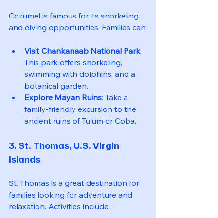
Cozumel is famous for its snorkeling 
and diving opportunities. Families can:
Visit Chankanaab National Park
: 
This park offers snorkeling, 
swimming with dolphins, and a 
botanical garden.
Explore Mayan Ruins
: Take a 
family-friendly excursion to the 
ancient ruins of Tulum or Coba.
3. St. Thomas, U.S. Virgin 
Islands
St. Thomas is a great destination for 
families looking for adventure and 
relaxation. Activities include: