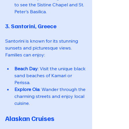
to see the Sistine Chapel and St. 
Peter's Basilica.
3. Santorini, Greece
Santorini is known for its stunning 
sunsets and picturesque views. 
Families can enjoy:
Beach Day
: Visit the unique black 
sand beaches of Kamari or 
Perissa.
Explore Oia
: Wander through the 
charming streets and enjoy local 
cuisine.
Alaskan Cruises