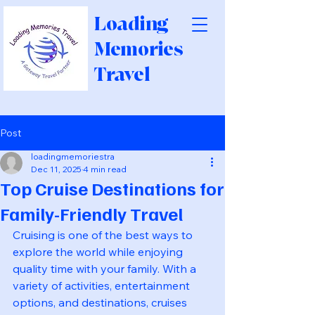
Loading
Memories
Travel
Post
loadingmemoriestra
Dec 11, 2025
4 min read
Top Cruise Destinations for
Family-Friendly Travel
Cruising is one of the best ways to 
explore the world while enjoying 
quality time with your family. With a 
variety of activities, entertainment 
options, and destinations, cruises 