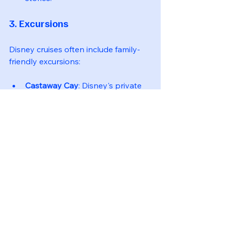
3. Excursions
Disney cruises often include family-
friendly excursions:
Castaway Cay
: Disney's private 
island offers beach activities, 
snorkeling, and bike rentals.
Port Adventures
: Family-friendly 
excursions at various ports of call.
Tips for a Successful 
Family Cruise
To ensure a smooth and enjoyable 
cruise experience for your family, 