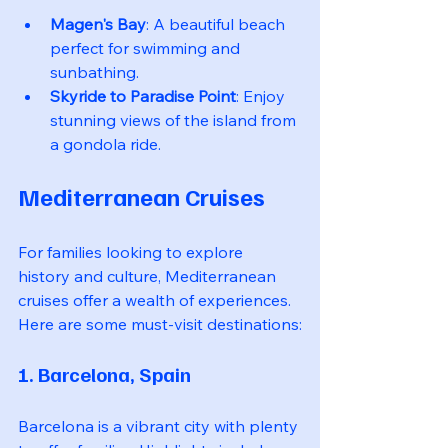
Magen's Bay
: A beautiful beach 
perfect for swimming and 
sunbathing.
Skyride to Paradise Point
: Enjoy 
stunning views of the island from 
a gondola ride.
Mediterranean Cruises
For families looking to explore 
history and culture, Mediterranean 
cruises offer a wealth of experiences. 
Here are some must-visit destinations:
1. Barcelona, Spain
Barcelona is a vibrant city with plenty 