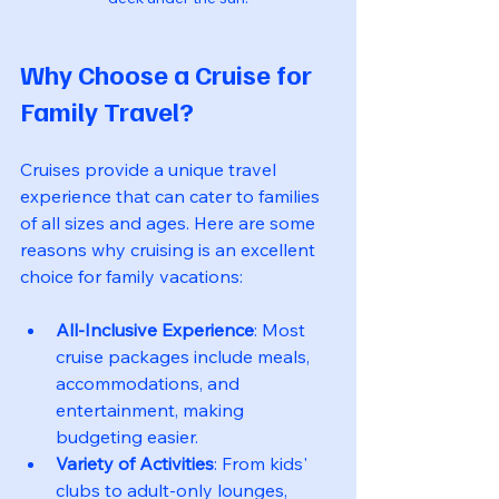
Why Choose a Cruise for 
Family Travel?
Cruises provide a unique travel 
experience that can cater to families 
of all sizes and ages. Here are some 
reasons why cruising is an excellent 
choice for family vacations:
All-Inclusive Experience
: Most 
cruise packages include meals, 
accommodations, and 
entertainment, making 
budgeting easier.
Variety of Activities
: From kids' 
clubs to adult-only lounges, 