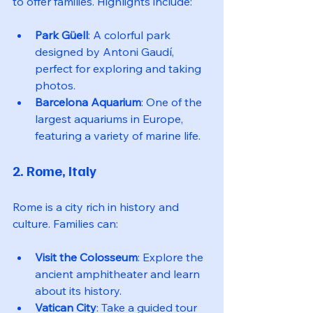
to offer families. Highlights include:
Park Güell
: A colorful park 
designed by Antoni Gaudí, 
perfect for exploring and taking 
photos.
Barcelona Aquarium
: One of the 
largest aquariums in Europe, 
featuring a variety of marine life.
2. Rome, Italy
Rome is a city rich in history and 
culture. Families can:
Visit the Colosseum
: Explore the 
ancient amphitheater and learn 
about its history.
Vatican City
: Take a guided tour 