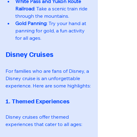
White Pass and Yukon Route 
Railroad
: Take a scenic train ride 
through the mountains.
Gold Panning
: Try your hand at 
panning for gold, a fun activity 
for all ages.
Disney Cruises
For families who are fans of Disney, a 
Disney cruise is an unforgettable 
experience. Here are some highlights:
1. Themed Experiences
Disney cruises offer themed 
experiences that cater to all ages: