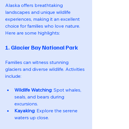
Alaska offers breathtaking 
landscapes and unique wildlife 
experiences, making it an excellent 
choice for families who love nature. 
Here are some highlights:
1. Glacier Bay National Park
Families can witness stunning 
glaciers and diverse wildlife. Activities 
include:
Wildlife Watching
: Spot whales, 
seals, and bears during 
excursions.
Kayaking
: Explore the serene 
waters up close.