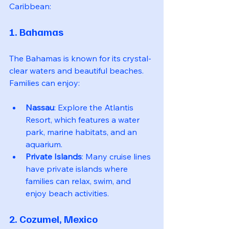
Caribbean:
1. Bahamas
The Bahamas is known for its crystal-
clear waters and beautiful beaches. 
Families can enjoy:
Nassau
: Explore the Atlantis 
Resort, which features a water 
park, marine habitats, and an 
aquarium.
Private Islands
: Many cruise lines 
have private islands where 
families can relax, swim, and 
enjoy beach activities.
2. Cozumel, Mexico