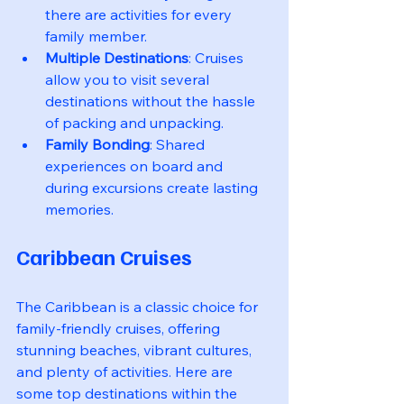
there are activities for every 
family member.
Multiple Destinations
: Cruises 
allow you to visit several 
destinations without the hassle 
of packing and unpacking.
Family Bonding
: Shared 
experiences on board and 
during excursions create lasting 
memories.
Caribbean Cruises
The Caribbean is a classic choice for 
family-friendly cruises, offering 
stunning beaches, vibrant cultures, 
and plenty of activities. Here are 
some top destinations within the 