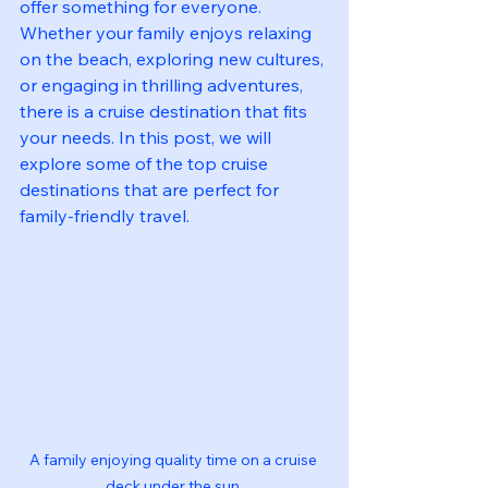
offer something for everyone. 
Whether your family enjoys relaxing 
on the beach, exploring new cultures, 
or engaging in thrilling adventures, 
there is a cruise destination that fits 
your needs. In this post, we will 
explore some of the top cruise 
destinations that are perfect for 
family-friendly travel.
A family enjoying quality time on a cruise 
deck under the sun.