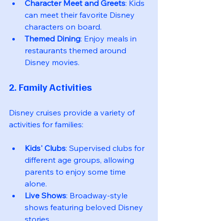
Character Meet and Greets
: Kids 
can meet their favorite Disney 
characters on board.
Themed Dining
: Enjoy meals in 
restaurants themed around 
Disney movies.
2. Family Activities
Disney cruises provide a variety of 
activities for families:
Kids' Clubs
: Supervised clubs for 
different age groups, allowing 
parents to enjoy some time 
alone.
Live Shows
: Broadway-style 
shows featuring beloved Disney 
stories.