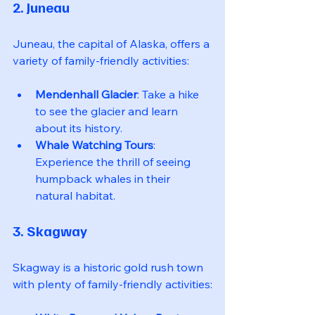
2. Juneau
Juneau, the capital of Alaska, offers a 
variety of family-friendly activities:
Mendenhall Glacier
: Take a hike 
to see the glacier and learn 
about its history.
Whale Watching Tours
: 
Experience the thrill of seeing 
humpback whales in their 
natural habitat.
3. Skagway
Skagway is a historic gold rush town 
with plenty of family-friendly activities: