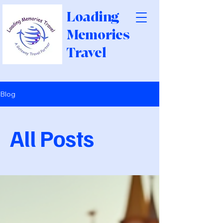
Loading
Memories
Travel
Blog
All Posts