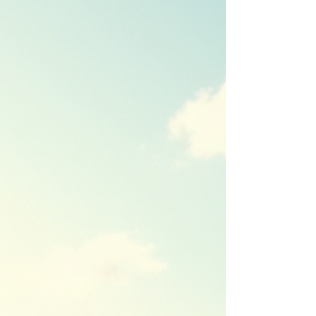
family enjoying a magical moment at a Disney
park. Underst