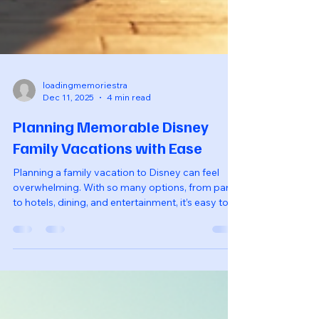
loadingmemoriestra
Dec 11, 2025
4 min read
Planning Memorable Disney
Family Vacations with Ease
Planning a family vacation to Disney can feel
overwhelming. With so many options, from parks
to hotels, dining, and entertainment, it’s easy to
get lost in the details. However, with a little
organization and some insider tips, you can
create a magical experience that your family will
cherish for years to come. This guide will walk
you through the essential steps to plan a
memorable Disney family vacation with ease. A